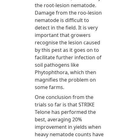
the root-lesion nematode.
Damage from the roo-lesion
nematode is difficult to
detect in the field. It is very
important that growers
recognise the lesion caused
by this pest as it goes on to
facilitate further infection of
soil pathogens like
Phytophthora, which then
magnifies the problem on
some farms.
One conclusion from the
trials so far is that STRIKE
Telone has performed the
best, averaging 20%
improvement in yields when
heavy nematode counts have