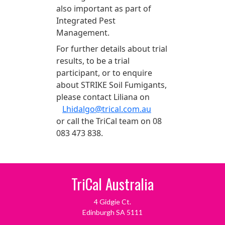
also important as part of
Integrated Pest
Management.
For further details about trial
results, to be a trial
participant, or to enquire
about STRIKE Soil Fumigants,
please contact Liliana on
Lhidalgo@trical.com.au
or call the TriCal team on 08
083 473 838.
TriCal Australia
4 Gidgie Ct.
Edinburgh SA 5111