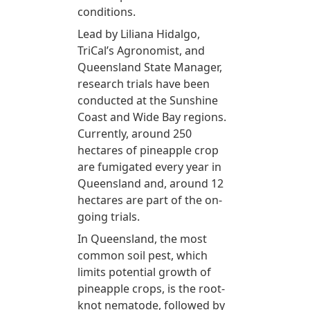
conditions.
Lead by Liliana Hidalgo,
TriCal’s Agronomist, and
Queensland State Manager,
research trials have been
conducted at the Sunshine
Coast and Wide Bay regions.
Currently, around 250
hectares of pineapple crop
are fumigated every year in
Queensland and, around 12
hectares are part of the on-
going trials.
In Queensland, the most
common soil pest, which
limits potential growth of
pineapple crops, is the root-
knot nematode, followed by