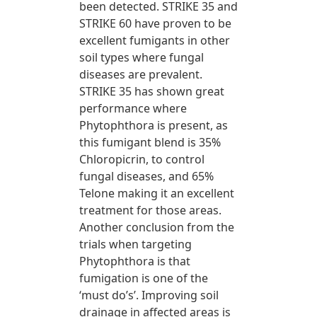
been detected. STRIKE 35 and
STRIKE 60 have proven to be
excellent fumigants in other
soil types where fungal
diseases are prevalent.
STRIKE 35 has shown great
performance where
Phytophthora is present, as
this fumigant blend is 35%
Chloropicrin, to control
fungal diseases, and 65%
Telone making it an excellent
treatment for those areas.
Another conclusion from the
trials when targeting
Phytophthora is that
fumigation is one of the
‘must do’s’. Improving soil
drainage in affected areas is