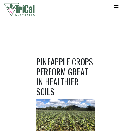
☰
PINEAPPLE CROPS
PERFORM GREAT
IN HEALTHIER
SOILS