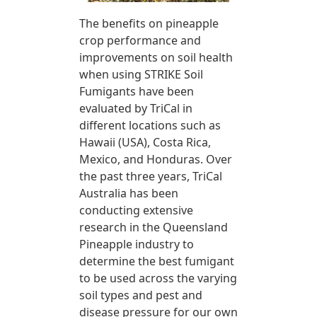
The benefits on pineapple
crop performance and
improvements on soil health
when using STRIKE Soil
Fumigants have been
evaluated by TriCal in
different locations such as
Hawaii (USA), Costa Rica,
Mexico, and Honduras. Over
the past three years, TriCal
Australia has been
conducting extensive
research in the Queensland
Pineapple industry to
determine the best fumigant
to be used across the varying
soil types and pest and
disease pressure for our own